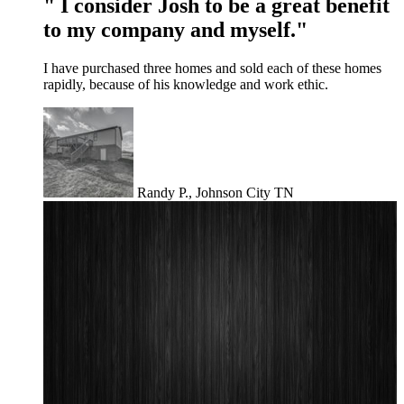
" I consider Josh to be a great benefit
to my company and myself."
I have purchased three homes and sold each of these homes
rapidly, because of his knowledge and work ethic.
Randy P., Johnson City TN