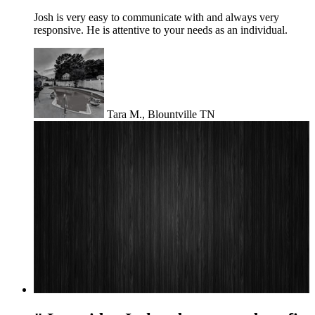
Josh is very easy to communicate with and always very
responsive. He is attentive to your needs as an individual.
Tara M., Blountville TN