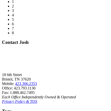
1
2
3
4
5
6
7
8
Contact Josh
18 6th Street
Bristol, TN 37620
Mobile:
423.366.2353
Office: 423.793.1130
Fax: 1.888.462.7495
Each Office Independently Owned & Operated
Privacy Policy & TOS