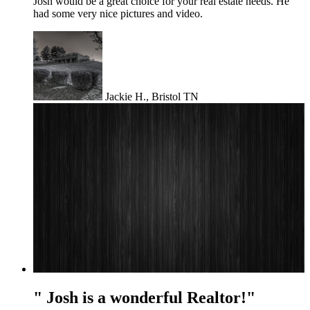
Josh would be a great choice for your real estate needs. He
had some very nice pictures and video.
Jackie H., Bristol TN
" Josh is a wonderful Realtor!"