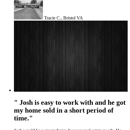
Tracie C., Bristol VA
" Josh is easy to work with and he got
my home sold in a short period of
time."