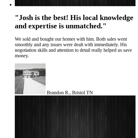
"Josh is the best! His local knowledge
and expertise is unmatched."
We sold and bought our homes with him. Both sales went
smoothly and any issues were dealt with immediately. His
negotiation skills and attention to detail really helped us save
money.
Brandon R., Bristol TN