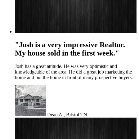
"Josh is a very impressive Realtor.
My house sold in the first week."
Josh has a great attitude. He was very optimistic and
knowledgeable of the area. He did a great job marketing the
home and put the home in front of many prospective buyers.
Dean A., Bristol TN