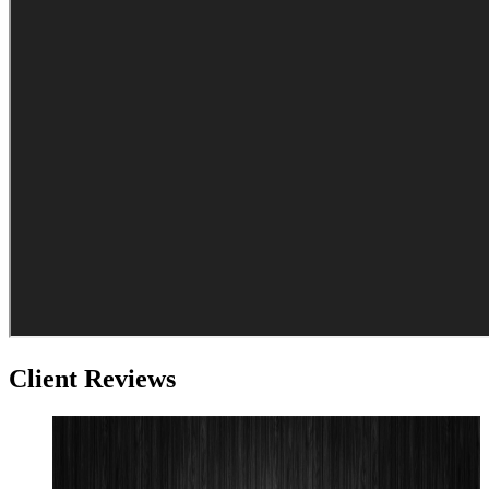
Client Reviews