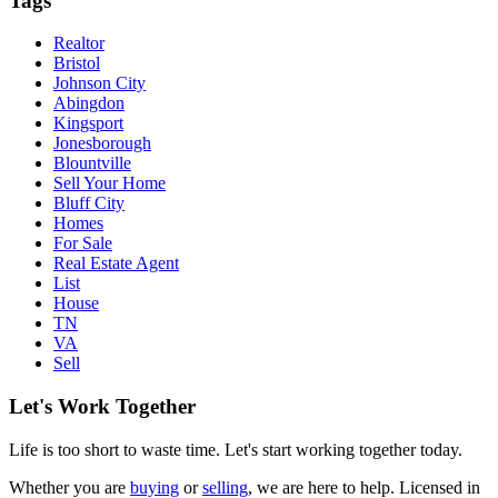
Tags
Realtor
Bristol
Johnson City
Abingdon
Kingsport
Jonesborough
Blountville
Sell Your Home
Bluff City
Homes
For Sale
Real Estate Agent
List
House
TN
VA
Sell
Let's Work Together
Life is too short to waste time. Let's start working together today.
Whether you are
buying
or
selling
, we are here to help. Licensed in