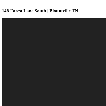
148 Forest Lane South | Blountville TN