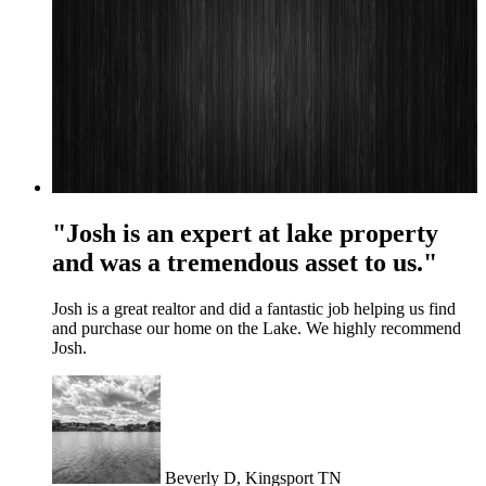
"Josh is an expert at lake property
and was a tremendous asset to us."
Josh is a great realtor and did a fantastic job helping us find
and purchase our home on the Lake. We highly recommend
Josh.
Beverly D, Kingsport TN