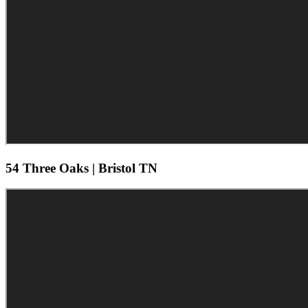
54 Three Oaks | Bristol TN