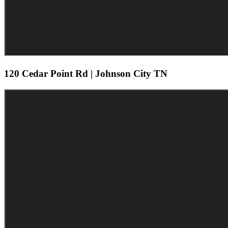
120 Cedar Point Rd | Johnson City TN