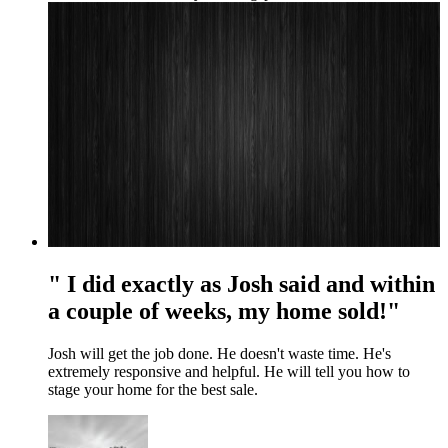
" I did exactly as Josh said and within
a couple of weeks, my home sold!"
Josh will get the job done. He doesn't waste time. He's
extremely responsive and helpful. He will tell you how to
stage your home for the best sale.