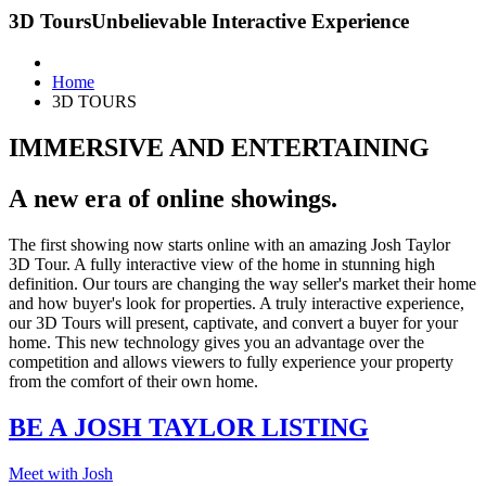
3D Tours
Unbelievable Interactive Experience
Home
3D TOURS
IMMERSIVE AND ENTERTAINING
A new era of online showings.
The first showing now starts online with an amazing Josh Taylor
3D Tour. A fully interactive view of the home in stunning high
definition. Our tours are changing the way seller's market their home
and how buyer's look for properties. A truly interactive experience,
our 3D Tours will present, captivate, and convert a buyer for your
home. This new technology gives you an advantage over the
competition and allows viewers to fully experience your property
from the comfort of their own home.
BE A JOSH TAYLOR LISTING
Meet with Josh