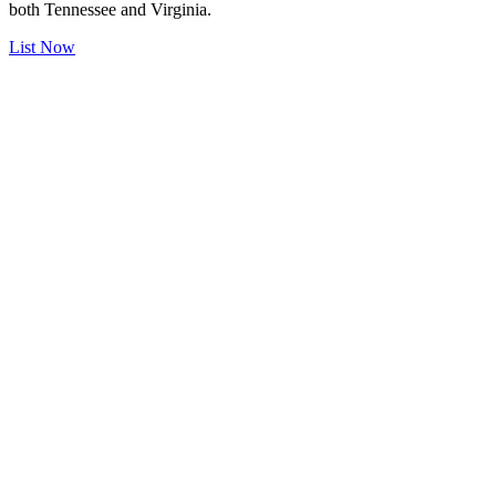
both Tennessee and Virginia.
List Now