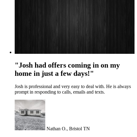
"Josh had offers coming in on my
home in just a few days!"
Josh is professional and very easy to deal with. He is always
prompt in responding to calls, emails and texts.
Nathan O., Bristol TN