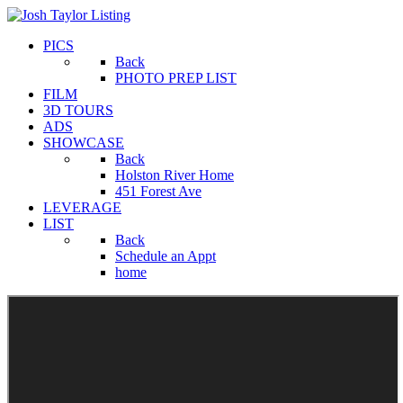
PICS
Back
PHOTO PREP LIST
FILM
3D TOURS
ADS
SHOWCASE
Back
Holston River Home
451 Forest Ave
LEVERAGE
LIST
Back
Schedule an Appt
home